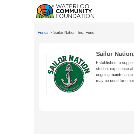
Funds
>
Sailor Nation, Inc. Fund
Sailor Nation
Established to support
student experience at
ongoing maintenance o
may be used for other 