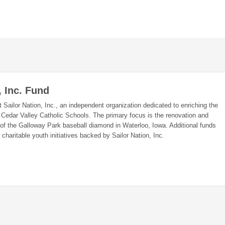
, Inc. Fund
 Sailor Nation, Inc., an independent organization dedicated to enriching the
 Cedar Valley Catholic Schools. The primary focus is the renovation and
f the Galloway Park baseball diamond in Waterloo, Iowa. Additional funds
charitable youth initiatives backed by Sailor Nation, Inc.