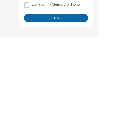
Donation in Memory or Honor