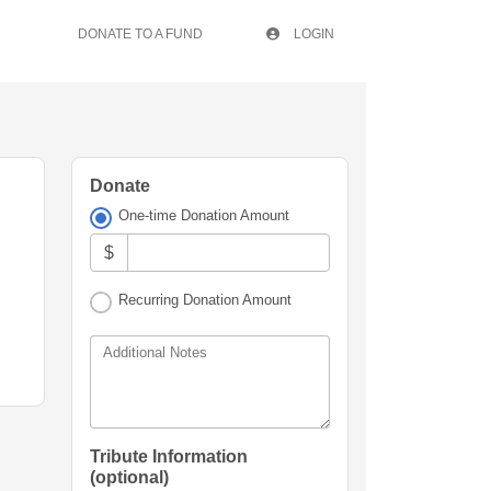
DONATE TO A FUND
LOGIN
Donate
One-time Donation Amount
$
Recurring Donation Amount
Additional Notes
Tribute Information
(optional)