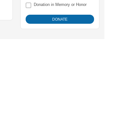
Donation in Memory or Honor