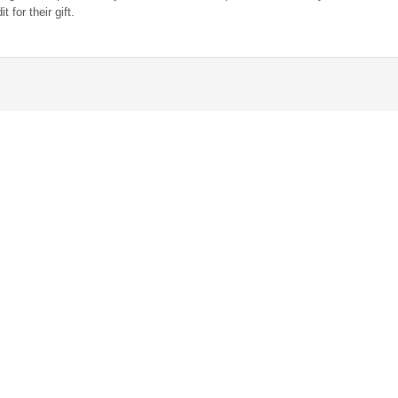
 for their gift.