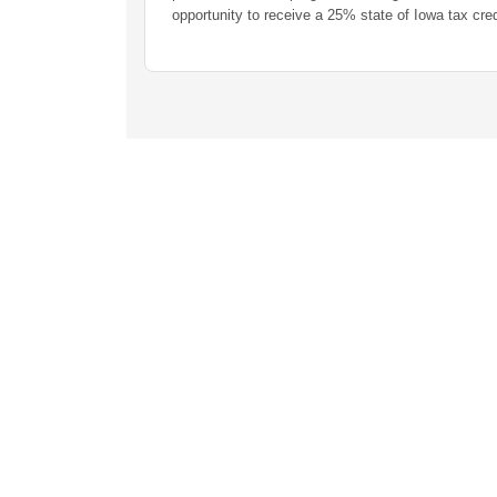
opportunity to receive a 25% state of Iowa tax credit