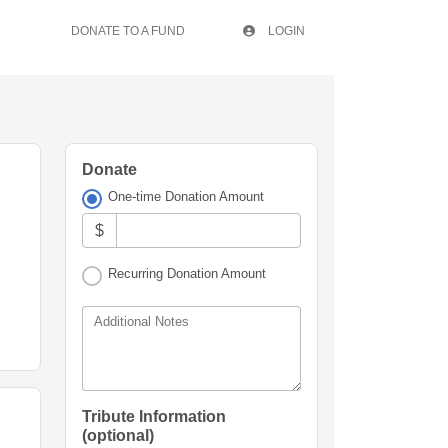
DONATE TO A FUND
LOGIN
Donate
One-time Donation Amount
$
Recurring Donation Amount
Additional Notes
Tribute Information
(optional)