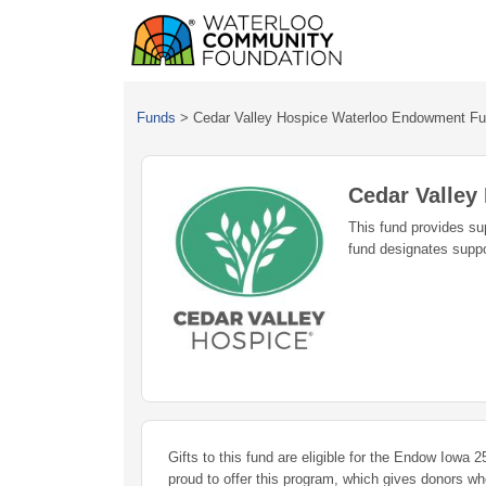
Funds
>
Cedar Valley Hospice Waterloo Endowment F
Cedar Valle
This fund provides sup
fund designates suppor
Gifts to this fund are eligible for the Endow Iowa
proud to offer this program, which gives donors w