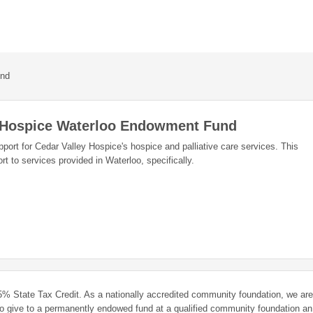
und
y Hospice Waterloo Endowment Fund
port for Cedar Valley Hospice's hospice and palliative care services. This
t to services provided in Waterloo, specifically.
 25% State Tax Credit. As a nationally accredited community foundation, we are
ho give to a permanently endowed fund at a qualified community foundation an