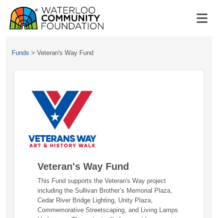
Funds
>
Veteran's Way Fund
Veteran's Way Fund
This Fund supports the Veteran's Way project
including the Sullivan Brother’s Memorial Plaza,
Cedar River Bridge Lighting, Unity Plaza,
Commemorative Streetscaping, and Living Lamps