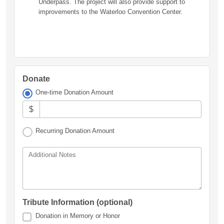
Underpass. The project will also provide support to
improvements to the Waterloo Convention Center.
Donate
One-time Donation Amount
$
Recurring Donation Amount
Additional Notes
Tribute Information (optional)
Donation in Memory or Honor