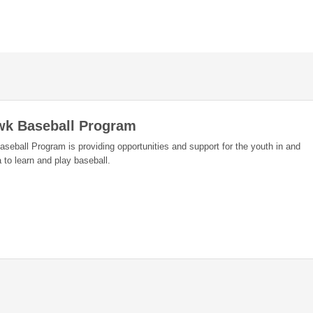
wk Baseball Program
eball Program is providing opportunities and support for the youth in and
 to learn and play baseball.