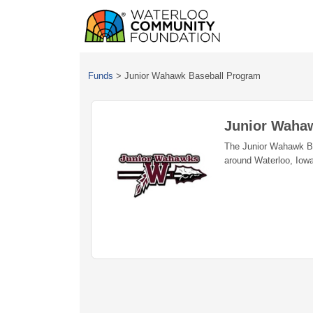
Funds
>
Junior Wahawk Baseball Program
Junior Waha
The Junior Wahawk Bas
around Waterloo, Iowa