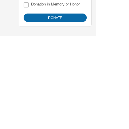
Donation in Memory or Honor