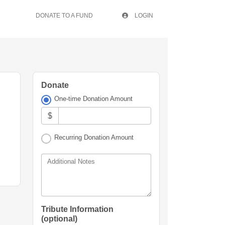
DONATE TO A FUND
LOGIN
Donate
One-time Donation Amount
$
Recurring Donation Amount
Additional Notes
Tribute Information
(optional)