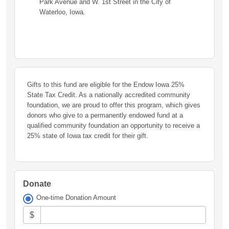
Park Avenue and W. 1st Street in the City of
Waterloo, Iowa.
Gifts to this fund are eligible for the Endow Iowa 25%
State Tax Credit. As a nationally accredited community
foundation, we are proud to offer this program, which gives
donors who give to a permanently endowed fund at a
qualified community foundation an opportunity to receive a
25% state of Iowa tax credit for their gift.
Donate
One-time Donation Amount
$