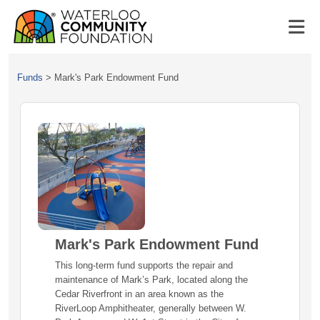
Funds
>
Mark's Park Endowment Fund
Mark's Park Endowment Fund
This long-term fund supports the repair and
maintenance of Mark’s Park, located along the
Cedar Riverfront in an area known as the
RiverLoop Amphitheater, generally between W.